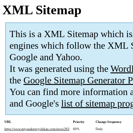
XML Sitemap
This is a XML Sitemap which is
engines which follow the XML S
Google and Yahoo.
It was generated using the
Word
the
Google Sitemap Generator P
You can find more information
and Google's
list of sitemap pr
URL
Priority
Change frequency
https://www.miyazakirecyclekan.com/news/263
60%
Daily