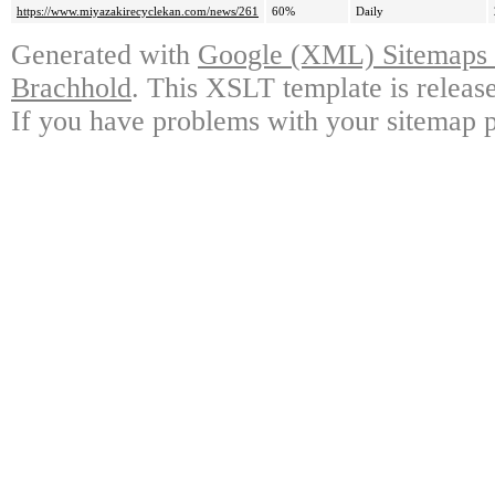
https://www.miyazakirecyclekan.com/news/261
60%
Daily
Generated with
Google (XML) Sitemaps G
Brachhold
. This XSLT template is releas
If you have problems with your sitemap p