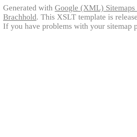
Generated with
Google (XML) Sitemaps G
Brachhold
. This XSLT template is releas
If you have problems with your sitemap p