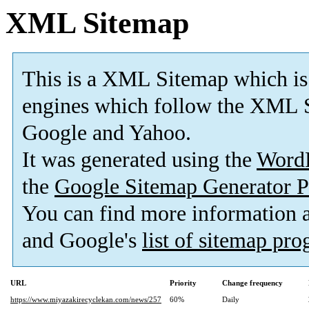
XML Sitemap
This is a XML Sitemap which is
engines which follow the XML S
Google and Yahoo.
It was generated using the
Word
the
Google Sitemap Generator P
You can find more information
and Google's
list of sitemap pr
URL
Priority
Change frequency
https://www.miyazakirecyclekan.com/news/257
60%
Daily